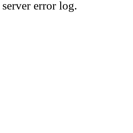
server error log.